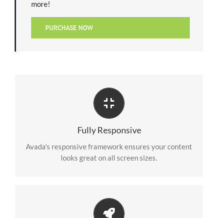
more!
PURCHASE NOW
Perfect For All Screen Sizes
No matter the size of your screen or device, your site
Fully Responsive
will look fantastic.
Avada's responsive framework ensures your content
looks great on all screen sizes.