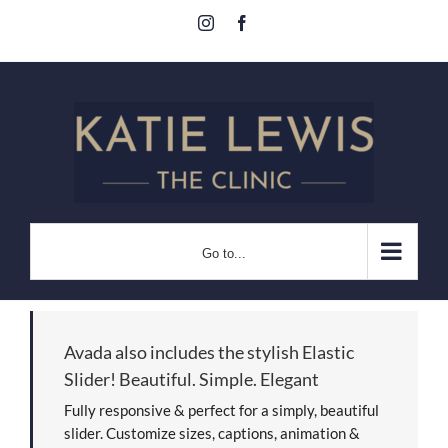
Skip
Instagram
Facebook
to
content
Go to...
Avada also includes the stylish Elastic
Slider! Beautiful. Simple. Elegant
Fully responsive & perfect for a simply, beautiful
slider. Customize sizes, captions, animation &