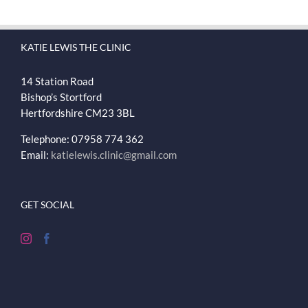
KATIE LEWIS THE CLINIC
14 Station Road
Bishop’s Stortford
Hertfordshire
CM23 3BL
Telephone: 07958 774 362
Email:
katielewis.clinic@gmail.com
GET SOCIAL