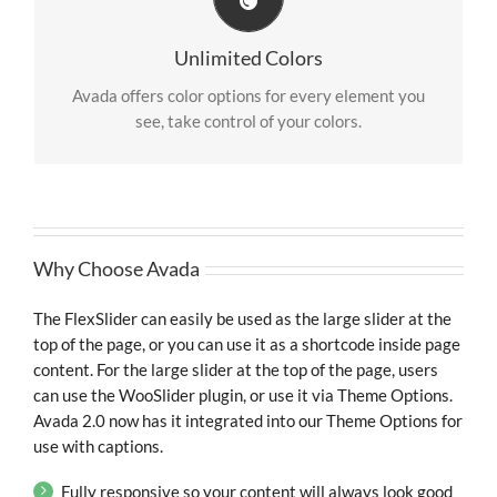
Change Any Element
We included a backend color picker for unlimited
Unlimited Colors
color options. Anything can be changed, including
gradients!
Avada offers color options for every element you
see, take control of your colors.
Why Choose Avada
The FlexSlider can easily be used as the large slider at the
top of the page, or you can use it as a shortcode inside page
content. For the large slider at the top of the page, users
can use the WooSlider plugin, or use it via Theme Options.
Avada 2.0 now has it integrated into our Theme Options for
use with captions.
Fully responsive so your content will always look good