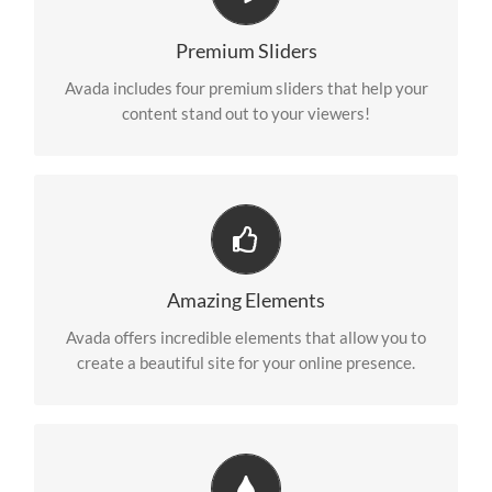
Make Your Content Stand Out
We include the Layer Slider, Revolution Slider, Fusion
Premium Sliders
Slider and Elastic Slider.
Avada includes four premium sliders that help your
content stand out to your viewers!
Build Something Beautiful
Dozens of well designed shortcodes loaded with
Amazing Elements
options gives you freedom.
Avada offers incredible elements that allow you to
create a beautiful site for your online presence.