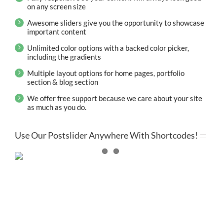
on any screen size
Awesome sliders give you the opportunity to showcase
important content
Unlimited color options with a backed color picker,
including the gradients
Multiple layout options for home pages, portfolio
section & blog section
We offer free support because we care about your site
as much as you do.
Use Our Postslider Anywhere With Shortcodes!