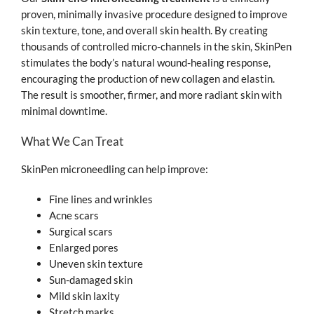
proven, minimally invasive procedure designed to improve
skin texture, tone, and overall skin health. By creating
thousands of controlled micro-channels in the skin, SkinPen
stimulates the body’s natural wound-healing response,
encouraging the production of new collagen and elastin.
The result is smoother, firmer, and more radiant skin with
minimal downtime.
What We Can Treat
SkinPen microneedling can help improve:
Fine lines and wrinkles
Acne scars
Surgical scars
Enlarged pores
Uneven skin texture
Sun-damaged skin
Mild skin laxity
Stretch marks