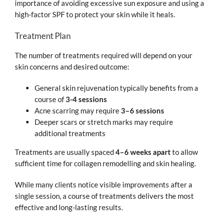
importance of avoiding excessive sun exposure and using a
high-factor SPF to protect your skin while it heals.
Treatment Plan
The number of treatments required will depend on your
skin concerns and desired outcome:
General skin rejuvenation typically benefits from a
course of
3-4 sessions
Acne scarring may require
3–6 sessions
Deeper scars or stretch marks may require
additional treatments
Treatments are usually spaced
4–6 weeks apart
to allow
sufficient time for collagen remodelling and skin healing.
While many clients notice visible improvements after a
single session, a course of treatments delivers the most
effective and long-lasting results.