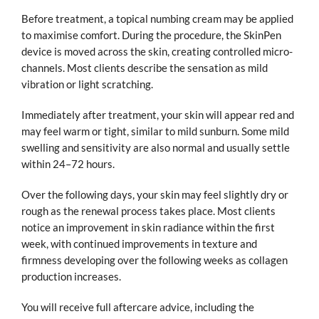
Before treatment, a topical numbing cream may be applied
to maximise comfort. During the procedure, the SkinPen
device is moved across the skin, creating controlled micro-
channels. Most clients describe the sensation as mild
vibration or light scratching.
Immediately after treatment, your skin will appear red and
may feel warm or tight, similar to mild sunburn. Some mild
swelling and sensitivity are also normal and usually settle
within 24–72 hours.
Over the following days, your skin may feel slightly dry or
rough as the renewal process takes place. Most clients
notice an improvement in skin radiance within the first
week, with continued improvements in texture and
firmness developing over the following weeks as collagen
production increases.
You will receive full aftercare advice, including the