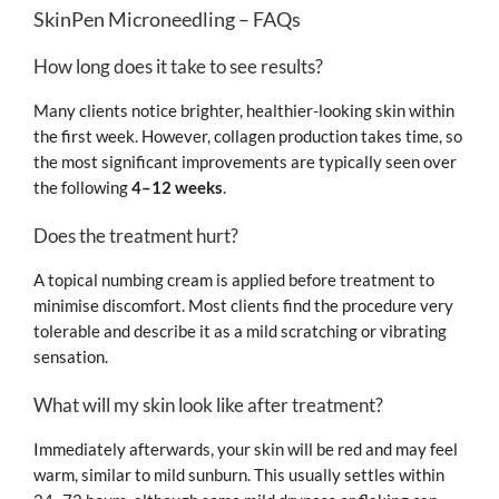
SkinPen Microneedling – FAQs
How long does it take to see results?
Many clients notice brighter, healthier-looking skin within
the first week. However, collagen production takes time, so
the most significant improvements are typically seen over
the following
4–12 weeks
.
Does the treatment hurt?
A topical numbing cream is applied before treatment to
minimise discomfort. Most clients find the procedure very
tolerable and describe it as a mild scratching or vibrating
sensation.
What will my skin look like after treatment?
Immediately afterwards, your skin will be red and may feel
warm, similar to mild sunburn. This usually settles within