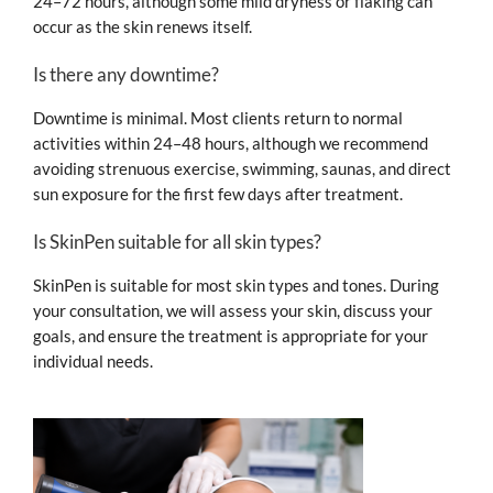
24–72 hours, although some mild dryness or flaking can
occur as the skin renews itself.
Is there any downtime?
Downtime is minimal. Most clients return to normal
activities within 24–48 hours, although we recommend
avoiding strenuous exercise, swimming, saunas, and direct
sun exposure for the first few days after treatment.
Is SkinPen suitable for all skin types?
SkinPen is suitable for most skin types and tones. During
your consultation, we will assess your skin, discuss your
goals, and ensure the treatment is appropriate for your
individual needs.