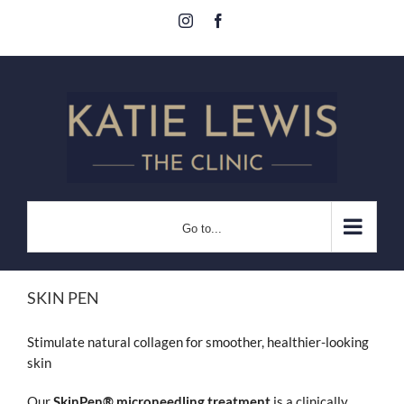
Skip
Instagram
Facebook
to
content
Go to...
SKIN PEN
Stimulate natural collagen for smoother, healthier-looking
skin
Our
SkinPen® microneedling treatment
is a clinically