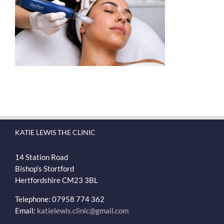
KATIE LEWIS THE CLINIC
14 Station Road
Bishop’s Stortford
Hertfordshire
CM23 3BL
Telephone: 07958 774 362
Email:
katielewis.clinic@gmail.com