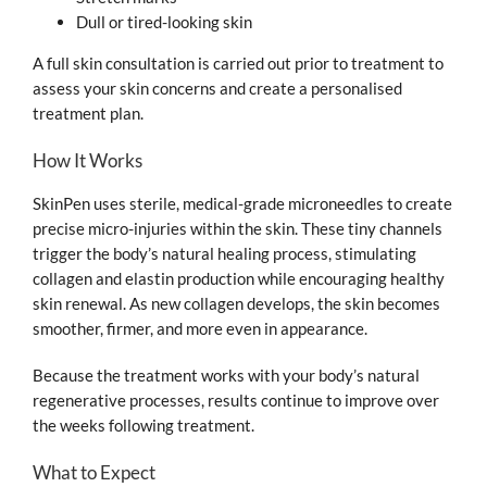
Dull or tired-looking skin
A full skin consultation is carried out prior to treatment to
assess your skin concerns and create a personalised
treatment plan.
How It Works
SkinPen uses sterile, medical-grade microneedles to create
precise micro-injuries within the skin. These tiny channels
trigger the body’s natural healing process, stimulating
collagen and elastin production while encouraging healthy
skin renewal. As new collagen develops, the skin becomes
smoother, firmer, and more even in appearance.
Because the treatment works with your body’s natural
regenerative processes, results continue to improve over
the weeks following treatment.
What to Expect