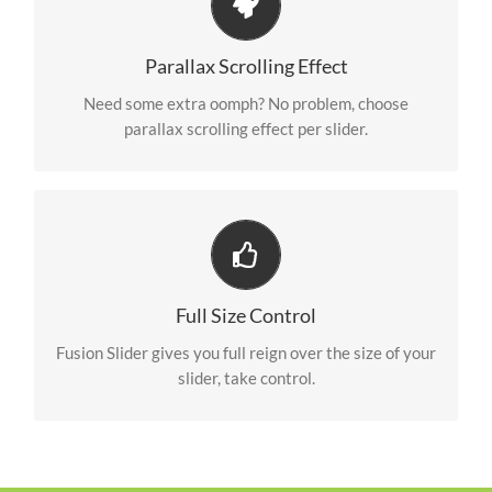
Little Bit of Eye Candy
Parallax scrolling effect gives your slider the POP it
Parallax Scrolling Effect
needs to stand out.
Need some extra oomph? No problem, choose
parallax scrolling effect per slider.
Your Content Goes Here
From fixed width and height, to full width or full
Full Size Control
screen, Fusion Slider has it all.
Fusion Slider gives you full reign over the size of your
slider, take control.