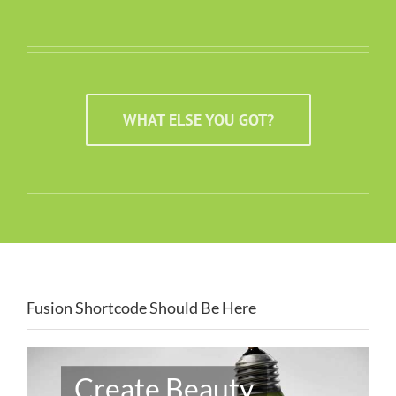
WHAT ELSE YOU GOT?
Fusion Shortcode Should Be Here
Create Beauty