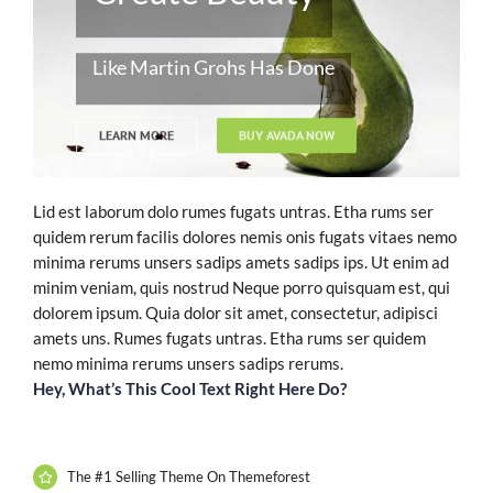
Like Martin Grohs Has Done
LEARN MORE
BUY AVADA NOW
Lid est laborum dolo rumes fugats untras. Etha rums ser
quidem rerum facilis dolores nemis onis fugats vitaes nemo
minima rerums unsers sadips amets sadips ips. Ut enim ad
minim veniam, quis nostrud Neque porro quisquam est, qui
dolorem ipsum. Quia dolor sit amet, consectetur, adipisci
amets uns. Rumes fugats untras. Etha rums ser quidem
nemo minima rerums unsers sadips rerums.
Hey, What’s This Cool Text Right Here Do?
The #1 Selling Theme On Themeforest