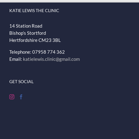
KATIE LEWIS THE CLINIC
14 Station Road
Bishop’s Stortford
Hertfordshire
CM23 3BL
Telephone: 07958 774 362
Email:
katielewis.clinic@gmail.com
GET SOCIAL