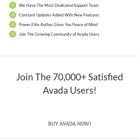
We Have The Most Dedicated Support Team
Constant Updates Added With New Features
Power Elite Author Gives You Peace of Mind
Join The Growing Community of Avada Users
Join The 70,000+ Satisfied
Avada Users!
BUY AVADA NOW!