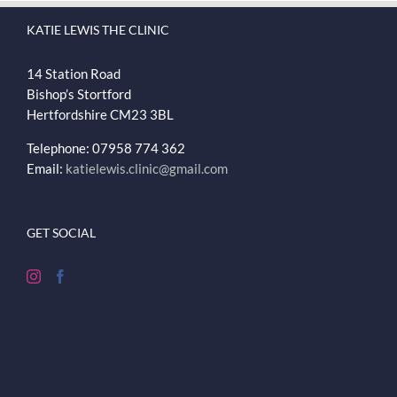
KATIE LEWIS THE CLINIC
14 Station Road
Bishop’s Stortford
Hertfordshire
CM23 3BL
Telephone: 07958 774 362
Email:
katielewis.clinic@gmail.com
GET SOCIAL