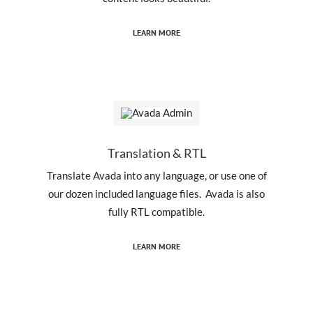
LEARN MORE
Translation & RTL
Translate Avada into any language, or use one of
our dozen included language files. Avada is also
fully RTL compatible.
LEARN MORE