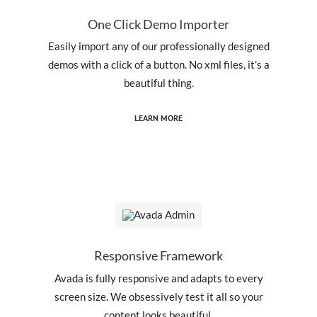
One Click Demo Importer
Easily import any of our professionally designed
demos with a click of a button. No xml files, it’s a
beautiful thing.
LEARN MORE
Responsive Framework
Avada is fully responsive and adapts to every
screen size. We obsessively test it all so your
content looks beautiful.