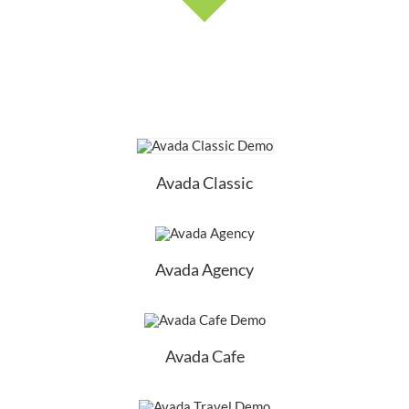
Avada Classic
Avada Agency
Avada Cafe