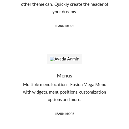
other theme can. Quickly create the header of
your dreams.
LEARN MORE
Menus
Multiple menu locations, Fusion Mega Menu
with widgets, menu positions, customization
options and more.
LEARN MORE