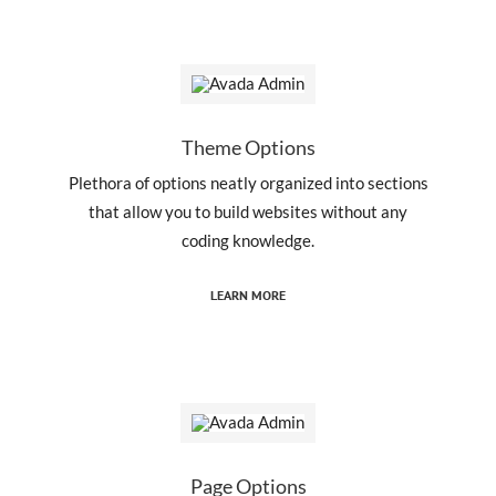
Theme Options
Plethora of options neatly organized into sections
that allow you to build websites without any
coding knowledge.
LEARN MORE
Page Options