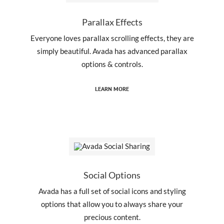
Parallax Effects
Everyone loves parallax scrolling effects, they are
simply beautiful. Avada has advanced parallax
options & controls.
LEARN MORE
Social Options
Avada has a full set of social icons and styling
options that allow you to always share your
precious content.