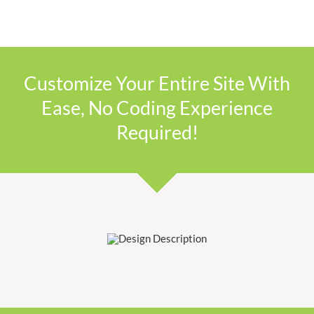
Customize Your Entire Site With
Ease, No Coding Experience
Required!