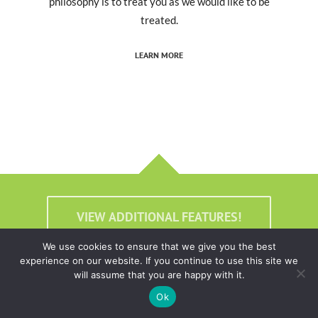
philosophy is to treat you as we would like to be
treated.
LEARN MORE
VIEW ADDITIONAL FEATURES!
We use cookies to ensure that we give you the best
experience on our website. If you continue to use this site we
will assume that you are happy with it.
Ok
Real Support. Real People.