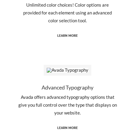
Unlimited color choices! Color options are
provided for each element using an advanced
color selection tool.
LEARN MORE
Advanced Typography
Avada offers advanced typography options that
give you full control over the type that displays on
your website.
LEARN MORE