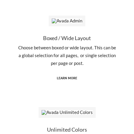
Boxed / Wide Layout
Choose between boxed or wide layout. This can be
a global selection for all pages, or single selection
per page or post.
LEARN MORE
Unlimited Colors