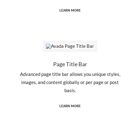
LEARN MORE
Page Title Bar
Advanced page title bar allows you unique styles,
images, and content globally or per page or post
basis.
LEARN MORE