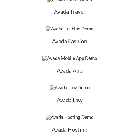
Avada Travel
Avada Fashion
Avada App
Avada Law
Avada Hosting