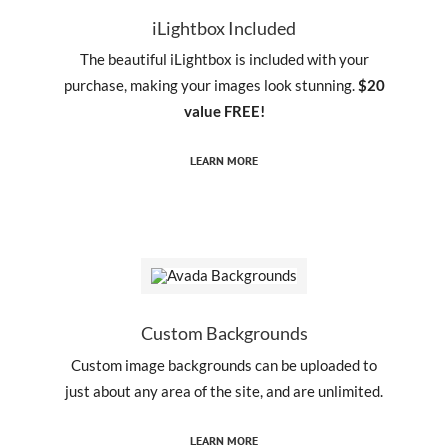
iLightbox Included
The beautiful iLightbox is included with your
purchase, making your images look stunning.
$20
value FREE!
LEARN MORE
Custom Backgrounds
Custom image backgrounds can be uploaded to
just about any area of the site, and are unlimited.
LEARN MORE