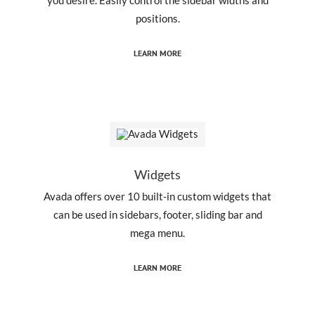
positions.
LEARN MORE
Widgets
Avada offers over 10 built-in custom widgets that
can be used in sidebars, footer, sliding bar and
mega menu.
LEARN MORE