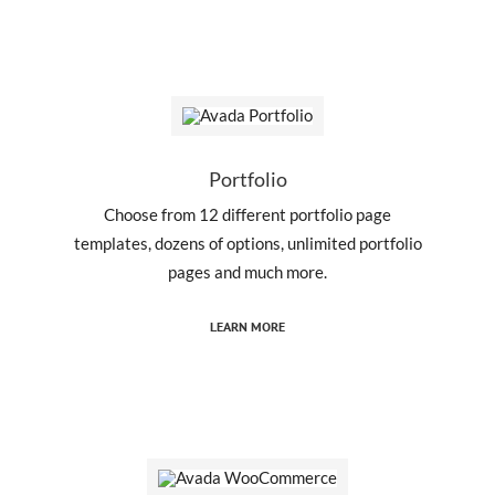
Portfolio
Choose from 12 different portfolio page
templates, dozens of options, unlimited portfolio
pages and much more.
LEARN MORE