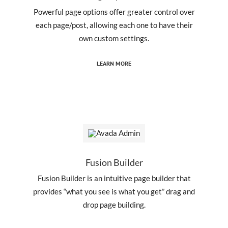
Powerful page options offer greater control over
each page/post, allowing each one to have their
own custom settings.
LEARN MORE
Fusion Builder
Fusion Builder is an intuitive page builder that
provides “what you see is what you get” drag and
drop page building.