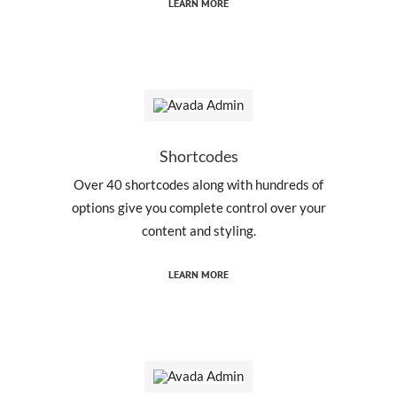
LEARN MORE
Shortcodes
Over 40 shortcodes along with hundreds of
options give you complete control over your
content and styling.
LEARN MORE