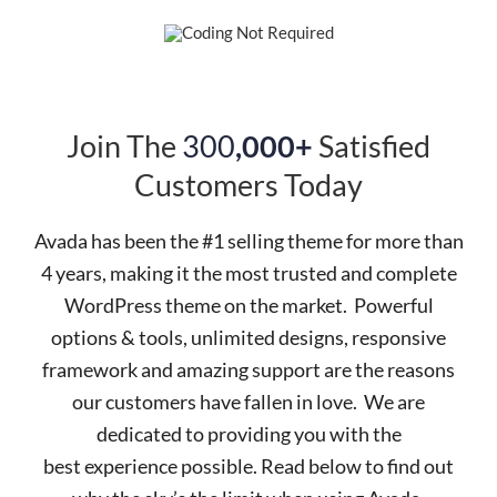
Join The
300
,000+
Satisfied
Customers Today
Avada has been the #1 selling theme for more than
4 years, making it the most trusted and complete
WordPress theme on the market. Powerful
options & tools, unlimited designs, responsive
framework and amazing support are the reasons
our customers have fallen in love. We are
dedicated to providing you with the
best experience possible. Read below to find out