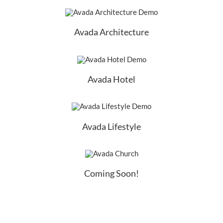
Avada Architecture
Avada Hotel
Avada Lifestyle
Coming Soon!