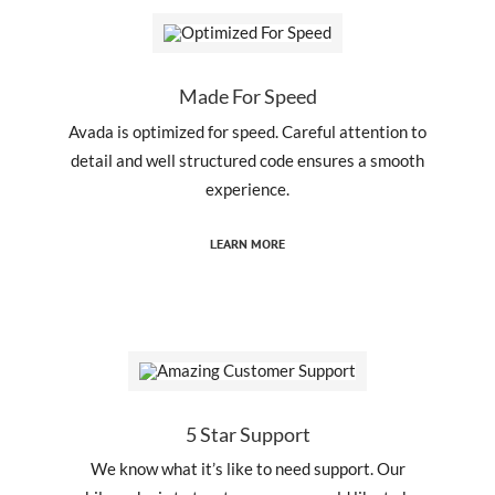
Made For Speed
Avada is optimized for speed. Careful attention to
detail and well structured code ensures a smooth
experience.
LEARN MORE
5 Star Support
We know what it’s like to need support. Our