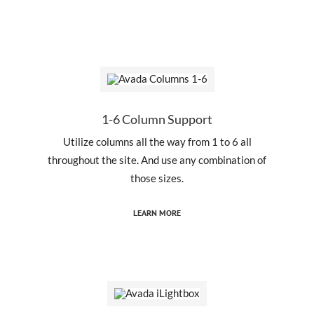
1-6 Column Support
Utilize columns all the way from 1 to 6 all
throughout the site. And use any combination of
those sizes.
LEARN MORE