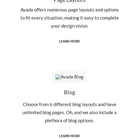
Avada offers numerous page layouts and options
to fit every situation, making it easy to complete
your design vision.
LEARN MORE
Blog
Choose from 6 different blog layouts and have
unlimited blog pages. Oh, and we also include a
plethora of blog options.
LEARN MORE