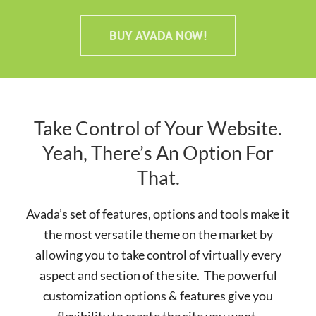
BUY AVADA NOW!
Take Control of Your Website.
Yeah, There’s An Option For
That.
Avada’s set of features, options and tools make it
the most versatile theme on the market by
allowing you to take control of virtually every
aspect and section of the site. The powerful
customization options & features give you
flexibility to create the site you want.