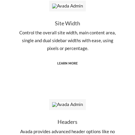
Site Width
Control the overall site width, main content area,
single and dual sidebar widths with ease, using
pixels or percentage.
LEARN MORE
Headers
Avada provides advanced header options like no