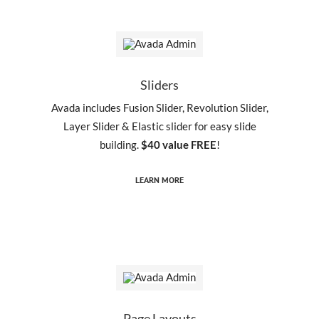
Sliders
Avada includes Fusion Slider, Revolution Slider,
Layer Slider & Elastic slider for easy slide
building.
$40 value FREE
!
LEARN MORE
Page Layouts