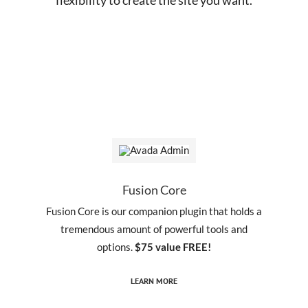
Fusion Core
Fusion Core is our companion plugin that holds a
tremendous amount of powerful tools and
options.
$75 value FREE!
LEARN MORE