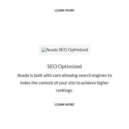
LEARN MORE
SEO Optimized
Avada is built with care allowing search engines to
index the content of your site to achieve higher
rankings.
LEARN MORE