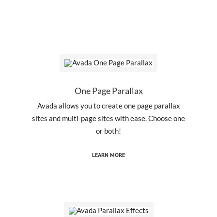
One Page Parallax
Avada allows you to create one page parallax
sites and multi-page sites with ease. Choose one
or both!
LEARN MORE