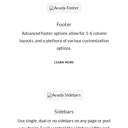
Footer
Advanced footer options allow for 1-6 column
layouts, and a plethora of various customization
options.
LEARN MORE
Sidebars
Use single, dual or no sidebars on any page or post
you desire. Easily control the sidebar widths and