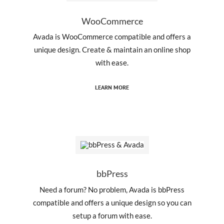
WooCommerce
Avada is WooCommerce compatible and offers a
unique design. Create & maintain an online shop
with ease.
LEARN MORE
bbPress
Need a forum? No problem, Avada is bbPress
compatible and offers a unique design so you can
setup a forum with ease.