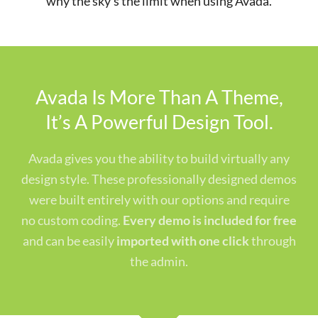
why the sky’s the limit when using Avada.
Avada Is More Than A Theme,
It’s A Powerful Design Tool.
Avada gives you the ability to build virtually any
design style. These professionally designed demos
were built entirely with our options and require
no custom coding.
Every demo is included for free
and can be easily
imported with one click
through
the admin.