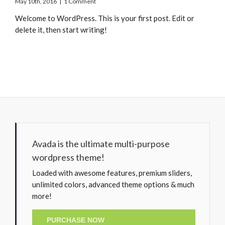
May 10th, 2016
|
1 Comment
Welcome to WordPress. This is your first post. Edit or
delete it, then start writing!
Avada is the ultimate multi-purpose
wordpress theme!
Loaded with awesome features, premium sliders,
unlimited colors, advanced theme options & much
more!
PURCHASE NOW