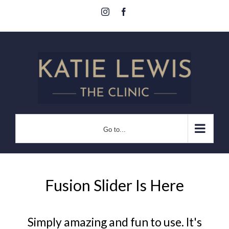
Skip
Instagram
Facebook
to
content
Go to...
Fusion Slider Is Here
Simply amazing and fun to use. It's