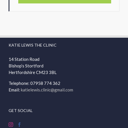
KATIE LEWIS THE CLINIC
14 Station Road
Bishop’s Stortford
Hertfordshire
CM23 3BL
Telephone: 07958 774 362
Email:
katielewis.clinic@gmail.com
GET SOCIAL