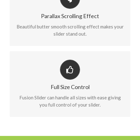
Eye Opening Effects
Parallax scrolling effect gives your slider the extra
Parallax Scrolling Effect
oomph it needs.
Beautiful butter smooth scrolling effect makes your
slider stand out.
Have No Limits
From fixed width to full width to full screen, Fusion
Full Size Control
Slider handles it all.
Fusion Slider can handle all sizes with ease giving
you full control of your slider.