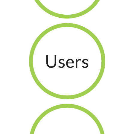
Users