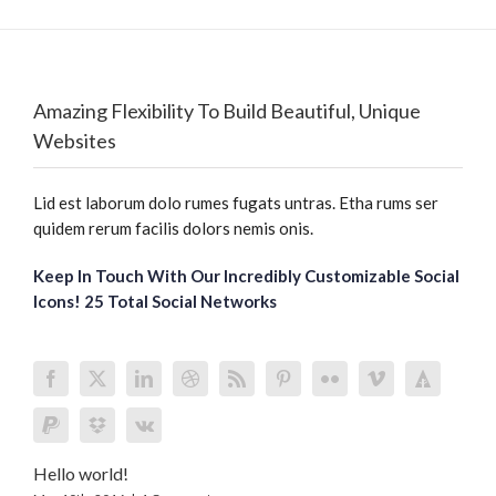
Amazing Flexibility To Build Beautiful, Unique
Websites
Lid est laborum dolo rumes fugats untras. Etha rums ser
quidem rerum facilis dolors nemis onis.
Keep In Touch With Our Incredibly Customizable Social
Icons! 25 Total Social Networks
Hello world!