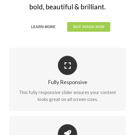
bold, beautiful & brilliant.
LEARN MORE
BUY AVADA NOW
Perfect For All Sizes
No matter the size of your screen or device, your
Fully Responsive
site will look fantastic.
This fully responsive slider ensures your content
looks great on all screen sizes.