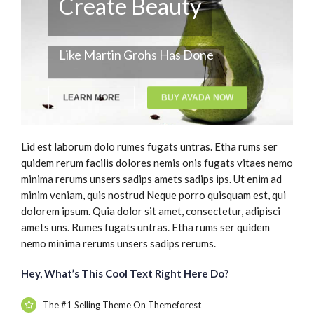
Create Beauty
Like Martin Grohs Has Done
LEARN MORE
BUY AVADA NOW
Lid est laborum dolo rumes fugats untras. Etha rums ser
quidem rerum facilis dolores nemis onis fugats vitaes nemo
minima rerums unsers sadips amets sadips ips. Ut enim ad
minim veniam, quis nostrud Neque porro quisquam est, qui
dolorem ipsum. Quia dolor sit amet, consectetur, adipisci
amets uns. Rumes fugats untras. Etha rums ser quidem
nemo minima rerums unsers sadips rerums.
Hey, What’s This Cool Text Right Here Do?
The #1 Selling Theme On Themeforest