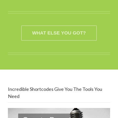
WHAT ELSE YOU GOT?
Incredible Shortcodes Give You The Tools You
Need