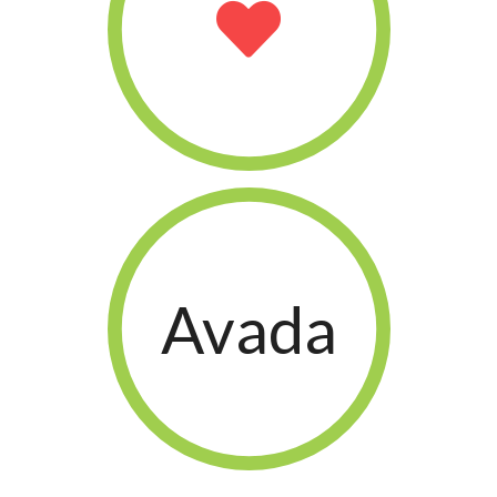
Avada