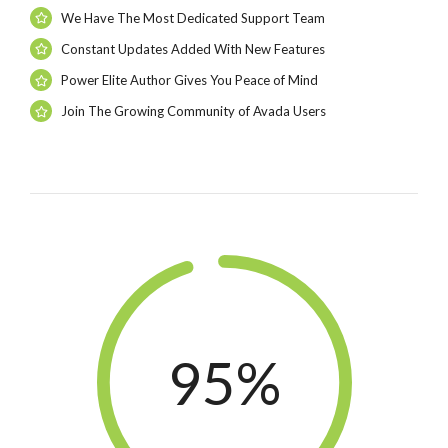
We Have The Most Dedicated Support Team
Constant Updates Added With New Features
Power Elite Author Gives You Peace of Mind
Join The Growing Community of Avada Users
95%