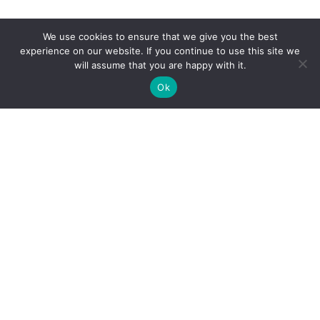
We use cookies to ensure that we give you the best
experience on our website. If you continue to use this site we
will assume that you are happy with it.
Ok
Avada: Themeforest’s
#1
Selling
WordPress Theme of All Time
With over
70,000+ Users and counting
, Avada is the
most complete and trusted
wordpress theme on the
market.