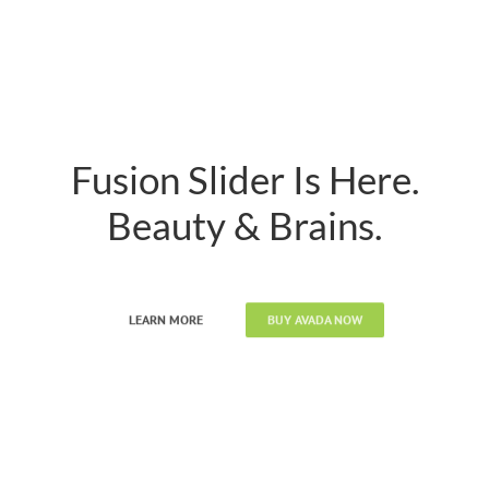
Fusion Slider Is Here.
Beauty & Brains.
LEARN MORE
BUY AVADA NOW