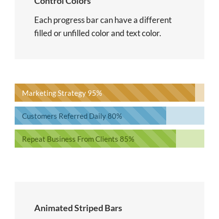
Control Colors
Each progress bar can have a different
filled or unfilled color and text color.
Marketing Strategy
95%
Customers Referred Daily
80%
Repeat Business From Clients
85%
Animated Striped Bars