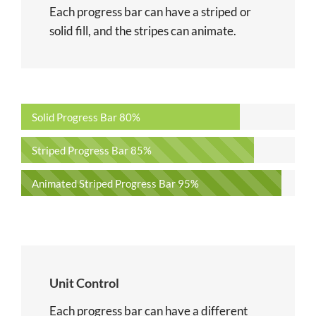
Each progress bar can have a striped or
solid fill, and the stripes can animate.
Solid Progress Bar
80%
Striped Progress Bar
85%
Animated Striped Progress Bar
95%
Unit Control
Each progress bar can have a different