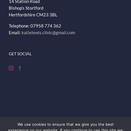
14 Station Road
Bishop’s Stortford
Hertfordshire
CM23 3BL
Telephone: 07958 774 362
Email:
katielewis.clinic@gmail.com
GET SOCIAL
We use cookies to ensure that we give you the best
experience on our website. If you continue to use this site we