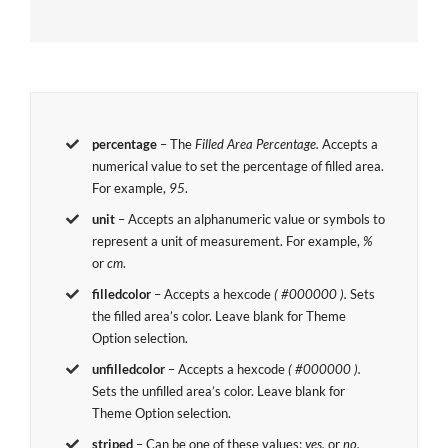
percentage
– The
Filled Area Percentage.
Accepts a
numerical value to set the percentage of filled area.
For example,
95
.
unit
– Accepts an alphanumeric value or symbols to
represent a unit of measurement. For example,
%
or
cm
.
filledcolor
– Accepts a hexcode
( #000000 ).
Sets
the filled area’s color. Leave blank for Theme
Option selection.
unfilledcolor
– Accepts a hexcode
( #000000 ).
Sets the unfilled area’s color. Leave blank for
Theme Option selection.
striped
– Can be one of these values:
yes,
or
no.