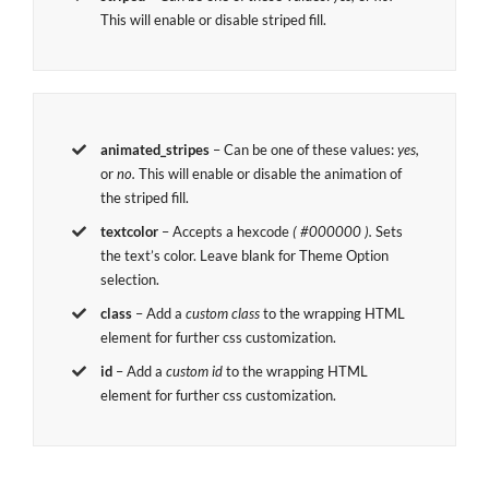
This will enable or disable striped fill.
animated_stripes
– Can be one of these values:
yes,
or
no.
This will enable or disable the animation of
the striped fill.
textcolor
– Accepts a hexcode
( #000000 ).
Sets
the text’s color. Leave blank for Theme Option
selection.
class
– Add a
custom class
to the wrapping HTML
element for further css customization.
id
– Add a
custom id
to the wrapping HTML
element for further css customization.