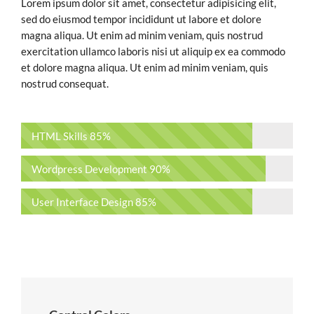
Lorem ipsum dolor sit amet, consectetur adipisicing elit,
sed do eiusmod tempor incididunt ut labore et dolore
magna aliqua. Ut enim ad minim veniam, quis nostrud
exercitation ullamco laboris nisi ut aliquip ex ea commodo
et dolore magna aliqua. Ut enim ad minim veniam, quis
nostrud consequat.
HTML Skills
85%
Wordpress Development
90%
User Interface Design
85%