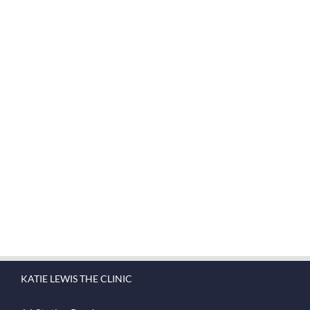
Join The 100,000+ Satisfied
Avada Users!
BUY AVADA NOW!
KATIE LEWIS THE CLINIC