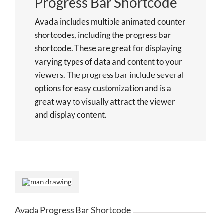
Progress Bar Shortcode
Avada includes multiple animated counter
shortcodes, including the progress bar
shortcode. These are great for displaying
varying types of data and content to your
viewers. The progress bar include several
options for easy customization and is a
great way to visually attract the viewer
and display content.
Avada Progress Bar Shortcode