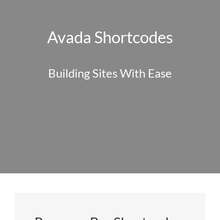
Avada Shortcodes
Building Sites With Ease