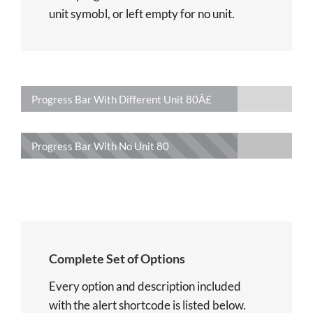
unit symobl, or left empty for no unit.
Progress Bar With Different Unit
80Â£
Progress Bar With No Unit
80
Complete Set of Options
Every option and description included
with the alert shortcode is listed below.